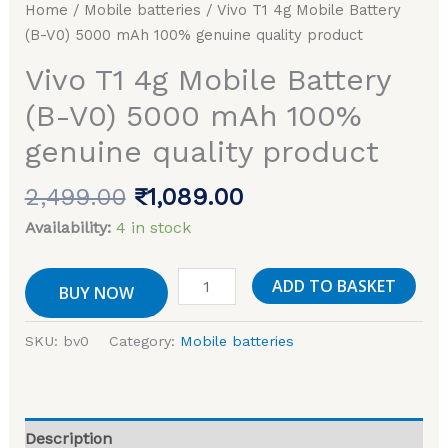
Home
/
Mobile batteries
/ Vivo T1 4g Mobile Battery
100%
(B-V0) 5000 mAh 100% genuine quality product
genuine
quality
Vivo T1 4g Mobile Battery
product
(B-V0) 5000 mAh 100%
quantity
genuine quality product
2,499.00
₹
1,089.00
Availability:
4 in stock
ADD TO BASKET
BUY NOW
SKU:
bv0
Category:
Mobile batteries
Description