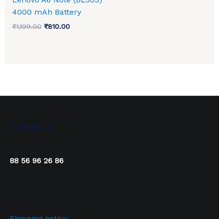
4000 mAh Battery
₹
1,199.00
₹
810.00
Contact:
88 56 96 26 86
Shipping policy