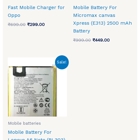
Fast Mobile Charger for
Mobile Battery For
Oppo
Micromax canvas
Xpress (E313) 2500 mAh
₹
699.00
₹
299.00
Battery
₹
999.00
₹
449.00
Original
Current
Sale!
price
price
was:
is:
₹1,199.00.
₹810.00.
Mobile batteries
Mobile Battery For
Lenovo A6 Note (BL303)