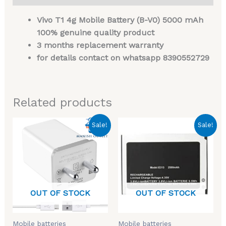
Vivo T1 4g Mobile Battery (B-V0) 5000 mAh
100% genuine quality product
3 months replacement warranty
for details contact on whatsapp 8390552729
Related products
Original
Current
Original
Current
Sale!
Sale!
price
price
price
price
was:
is:
was:
is:
₹699.00.
₹299.00.
₹999.00.
₹449.00.
OUT OF STOCK
OUT OF STOCK
Mobile batteries
Mobile batteries