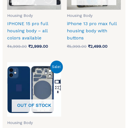
Housing Body
Housing Body
IPHONE 15 pro full
iPhone 13 pro max full
housing body – all
housing body with
colors available
buttons
₹
4,999.00
₹
2,999.00
₹
5,999.00
₹
2,499.00
Original
Current
Sale!
price
price
was:
is:
₹4,999.00.
₹2,700.00.
OUT OF STOCK
Housing Body