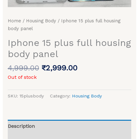
Home
/
Housing Body
/ Iphone 15 plus full housing
body panel
Iphone 15 plus full housing
body panel
4,999.00
₹
2,999.00
Out of stock
SKU:
15plusbody
Category:
Housing Body
Description
Reviews (0)