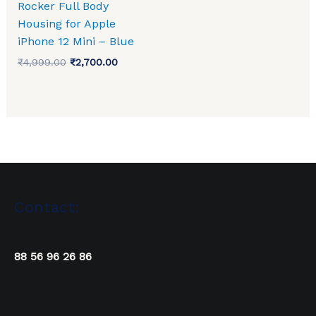
Rocker Full Body
Housing for Apple
iPhone 12 Mini – Blue
₹
4,999.00
₹
2,700.00
Contact:
88 56 96 26 86