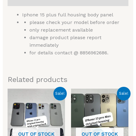
Iphone 15 plus full housing body panel
please check your model before order
only replacement available
damage product please report
immediately
for details contact @ 8856962686.
Related products
Original
Current
Original
Current
Sale!
Sale!
price
price
price
price
was:
is:
was:
is:
₹4,999.00.
₹2,999.00.
₹5,999.00.
₹2,499.00.
OUT OF STOCK
OUT OF STOCK