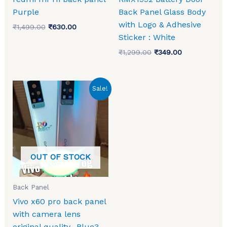
Purple
Back Panel Glass Body
with Logo & Adhesive
₹
1,499.00
₹
630.00
Sticker : White
₹
1,299.00
₹
349.00
Original
Current
Sale!
price
price
was:
is:
₹1,499.00.
₹693.00.
OUT OF STOCK
Back Panel
Vivo x60 pro back panel
with camera lens
original quality -Blue3