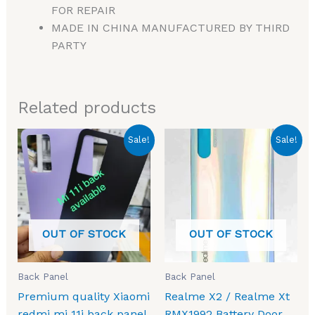
FOR REPAIR
MADE IN CHINA MANUFACTURED BY THIRD
PARTY
Related products
Original
Current
Original
Current
Sale!
Sale!
price
price
price
price
was:
is:
was:
is:
₹1,499.00.
₹630.00.
₹1,299.00.
₹349.00.
OUT OF STOCK
OUT OF STOCK
Back Panel
Back Panel
Premium quality Xiaomi
Realme X2 / Realme Xt
redmi mi 11i back panel
RMX1992 Battery Door