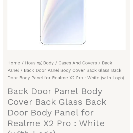
Body
Panel
for
Realme
X2
Pro
:
White
Home
/
Housing Body
/
Cases And Covers
/
Back
(with
Panel
/ Back Door Panel Body Cover Back Glass Back
Logo)
Door Body Panel for Realme X2 Pro : White (with Logo)
quantity
Back Door Panel Body
Cover Back Glass Back
Door Body Panel for
Realme X2 Pro : White