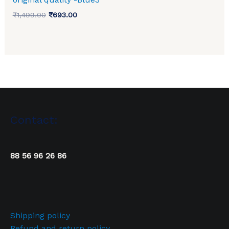
₹
1,499.00
₹
693.00
Contact:
88 56 96 26 86
Shipping policy
Refund and return policy