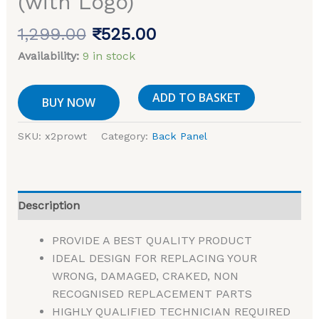
(with Logo)
1,299.00
₹
525.00
Availability:
9 in stock
ADD TO BASKET
BUY NOW
SKU:
x2prowt
Category:
Back Panel
Description
PROVIDE A BEST QUALITY PRODUCT
IDEAL DESIGN FOR REPLACING YOUR
WRONG, DAMAGED, CRAKED, NON
RECOGNISED REPLACEMENT PARTS
HIGHLY QUALIFIED TECHNICIAN REQUIRED